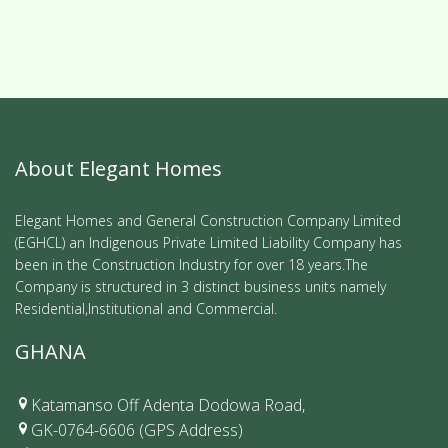
About Elegant Homes
Elegant Homes and General Construction Company Limited
(EGHCL) an Indigenous Private Limited Liability Company has
been in the Construction Industry for over 18 years.The
Company is structured in 3 distinct business units namely
Residential,Institutional and Commercial.
GHANA
Katamanso Off Adenta Dodowa Road,
GK-0764-6606 (GPS Address)