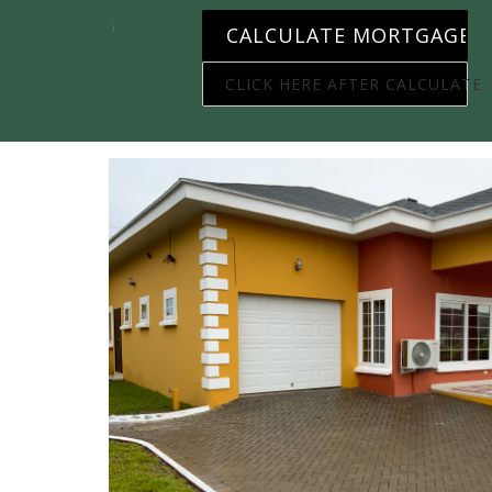
;
CLICK HERE AFTER CALCULATE