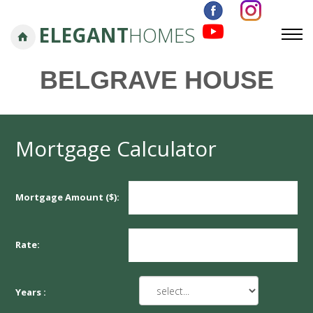
ELEGANT
HOMES
BELGRAVE HOUSE
Mortgage Calculator
Mortgage Amount ($):
Rate:
Years :