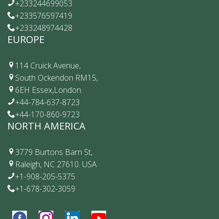
+233244699053
+233576597419
+233248974428
EUROPE
114 Cruick Avenue,
South Ockendon RM15,
6EH Essex,London
+44-784-637-8723
+44-170-860-9723
NORTH AMERICA
3779 Burtons Barn St,
Raleigh, NC 27610. USA
+1-908-205-5375
+1-678-302-3059